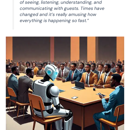
of seeing, listening, understanding, and
communicating with guests. Times have
changed and it’s really amusing how
everything is happening so fast.”