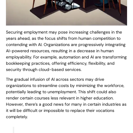
Securing employment may pose increasing challenges in the
years ahead, as the focus shifts from human competition to
contending with AI. Organizations are progressively integrating
AI-powered resources, resulting in a decrease in human
employability. For example, automation and AI are transforming
bookkeeping practices, offering efficiency, flexibility, and
security through cloud-based services.
The gradual infusion of AI across sectors may drive
organizations to streamline costs by minimizing the workforce,
potentially leading to unemployment. This shift could also
render certain courses less relevant in higher education.
However, there’s a good news for many in certain industries as
it will be difficult or impossible to replace their vocations
completely.