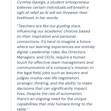
Cynthia George, a student entrepreneur
believes certain individuals will breath a
sigh of relief as AI will not threaten their
livelihood. In her words:
“Teachers are like our guiding stars,
influencing our academic choices based
on their inspiration and personal
connections. It’s hard to imagine a future
where our learning experiences are entirely
digital. Leadership roles, like Directors,
Managers, and CEOs, require a human
touch for effective team management and
communication of a company’s mission. In
the legal field, jobs such as lawyers and
judges involve real-life negotiation,
strategic thinking, and the ability to make
decisions that can significantly impact
lives. Despite the rise of automation,
there’s an ongoing need for the unique
capabilities that only humans bring to the
table.”