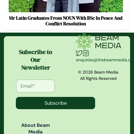
Mr Latin Graduates From NOUN With BSc In Peace And
Conflict Resolution
Subscribe to
Our
enquiries@thebeammedia.c
Newsletter
© 2026 Beam Media.
All Rights Reserved
Subscribe
About Beam
Media