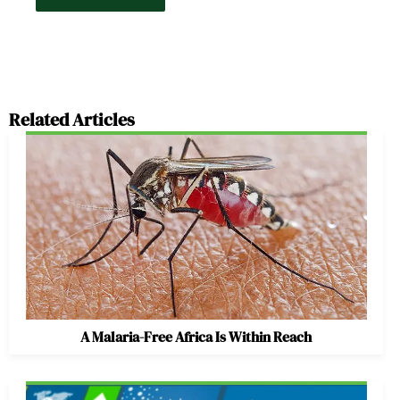
Related Articles
A Malaria-Free Africa Is Within Reach