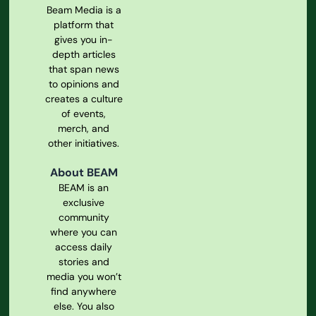
Beam Media is a
platform that
gives you in-
depth articles
that span news
to opinions and
creates a culture
of events,
merch, and
other initiatives.
About BEAM
BEAM is an
exclusive
community
where you can
access daily
stories and
media you won’t
find anywhere
else. You also