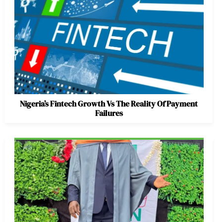
Nigeria’s Fintech Growth Vs The Reality Of Payment
Failures