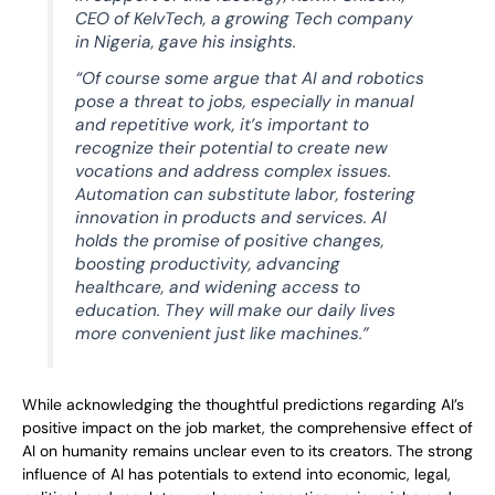
CEO of KelvTech, a growing Tech company
in Nigeria, gave his insights.
“Of course some argue that AI and robotics
pose a threat to jobs, especially in manual
and repetitive work, it’s important to
recognize their potential to create new
vocations and address complex issues.
Automation can substitute labor, fostering
innovation in products and services. AI
holds the promise of positive changes,
boosting productivity, advancing
healthcare, and widening access to
education. They will make our daily lives
more convenient just like machines.”
While acknowledging the thoughtful predictions regarding AI’s
positive impact on the job market, the comprehensive effect of
AI on humanity remains unclear even to its creators. The strong
influence of AI has potentials to extend into economic, legal,