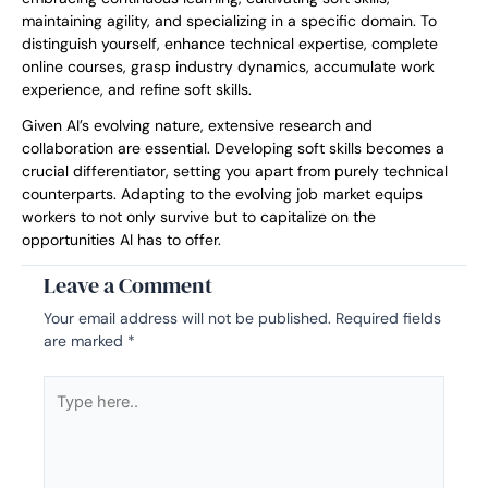
maintaining agility, and specializing in a specific domain. To
distinguish yourself, enhance technical expertise, complete
online courses, grasp industry dynamics, accumulate work
experience, and refine soft skills.
Given AI’s evolving nature, extensive research and
collaboration are essential. Developing soft skills becomes a
crucial differentiator, setting you apart from purely technical
counterparts. Adapting to the evolving job market equips
workers to not only survive but to capitalize on the
opportunities AI has to offer.
Leave a Comment
Your email address will not be published.
Required fields
are marked
*
Type
here..