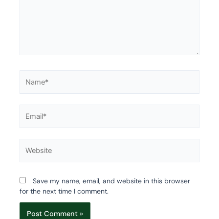
Name*
Email*
Website
Save my name, email, and website in this browser
for the next time I comment.