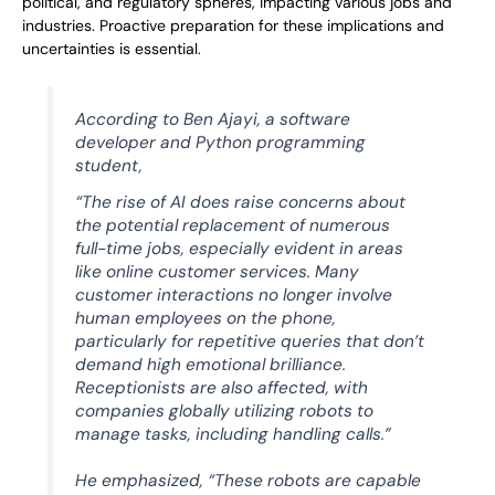
political, and regulatory spheres, impacting various jobs and
industries. Proactive preparation for these implications and
uncertainties is essential.
According to Ben Ajayi, a software
developer and Python programming
student,
“The rise of AI does raise concerns about
the potential replacement of numerous
full-time jobs, especially evident in areas
like online customer services. Many
customer interactions no longer involve
human employees on the phone,
particularly for repetitive queries that don’t
demand high emotional brilliance.
Receptionists are also affected, with
companies globally utilizing robots to
manage tasks, including handling calls.”
He emphasized, “These robots are capable