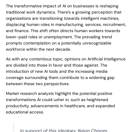
The transformative impact of AI on businesses is reshaping
traditional work dynamics. There’s a growing perception that
organizations are transitioning towards intelligent machines,
displacing human roles in manufacturing, services, recruitment,
and finance. This shift often directs human workers towards
lower-paid roles or unemployment. The prevailing trend
prompts contemplation on a potentially unrecognizable
workforce within the next decade.
As with any contentious topic, opinions on Artificial Intelligence
are divided into those in favor and those against. The
introduction of new AI tools and the increasing media
coverage surrounding them contribute to a widening gap
between these two perspectives.
Market research analysts highlight the potential positive
transformations AI could usher in, such as heightened
productivity, advancements in healthcare, and expanded
educational access.
In support of this ideology, Kelvin Chisom,