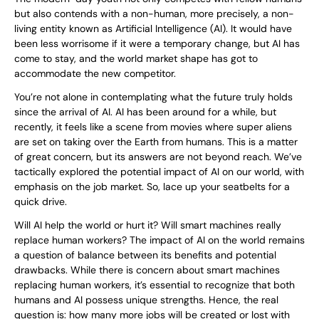
but also contends with a non-human, more precisely, a non-
living entity known as Artificial Intelligence (AI). It would have
been less worrisome if it were a temporary change, but AI has
come to stay, and the world market shape has got to
accommodate the new competitor.
You’re not alone in contemplating what the future truly holds
since the arrival of AI. AI has been around for a while, but
recently, it feels like a scene from movies where super aliens
are set on taking over the Earth from humans. This is a matter
of great concern, but its answers are not beyond reach. We’ve
tactically explored the potential impact of AI on our world, with
emphasis on the job market. So, lace up your seatbelts for a
quick drive.
Will AI help the world or hurt it? Will smart machines really
replace human workers? The impact of AI on the world remains
a question of balance between its benefits and potential
drawbacks. While there is concern about smart machines
replacing human workers, it’s essential to recognize that both
humans and AI possess unique strengths. Hence, the real
question is: how many more jobs will be created or lost with