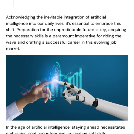
Acknowledging the inevitable integration of artificial
intelligence into our daily lives, it’s essential to embrace this
shift. Preparation for the unpredictable future is key; acquiring
the necessary skills is a paramount imperative for riding the
wave and crafting a successful career in this evolving job
market.
In the age of artificial intelligence, staying ahead necessitates
embracing continuous learning, cultivating soft skills,