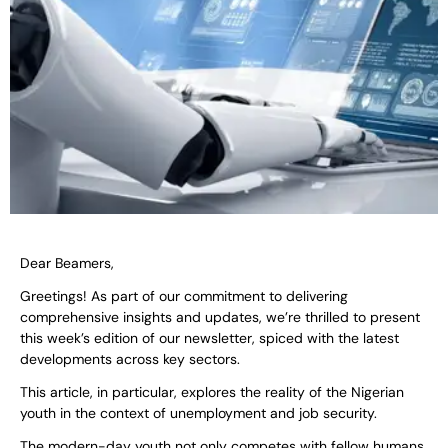
Dear Beamers,
Greetings! As part of our commitment to delivering
comprehensive insights and updates, we’re thrilled to present
this week’s edition of our newsletter, spiced with the latest
developments across key sectors.
This article, in particular, explores the reality of the Nigerian
youth in the context of unemployment and job security.
The modern-day youth not only competes with fellow humans