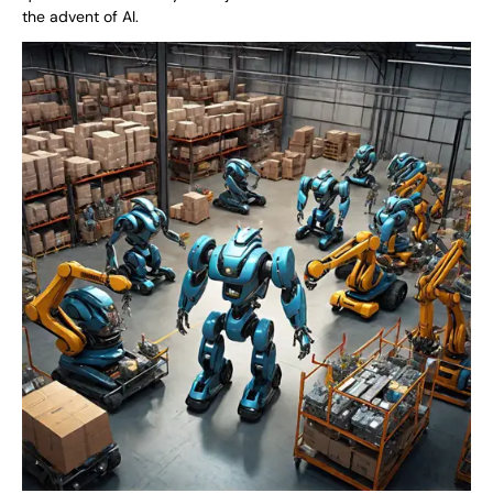
the advent of AI.