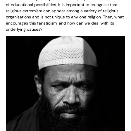
of educational possibilities. It is important to recognise that
religious extremism can appear among a variety of religious
organisations and is not unique to any one religion. Then, what
encourages this fanaticism, and how can we deal with its
underlying causes?