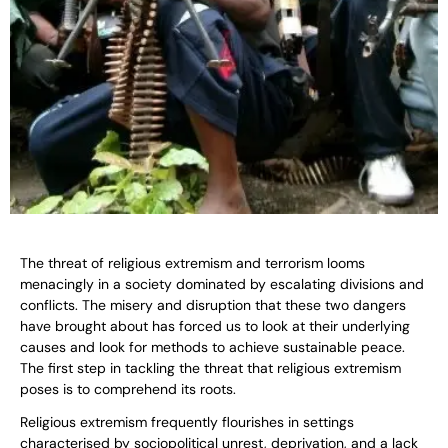
The threat of religious extremism and terrorism looms
menacingly in a society dominated by escalating divisions and
conflicts. The misery and disruption that these two dangers
have brought about has forced us to look at their underlying
causes and look for methods to achieve sustainable peace.
The first step in tackling the threat that religious extremism
poses is to comprehend its roots.
Religious extremism frequently flourishes in settings
characterised by sociopolitical unrest, deprivation, and a lack