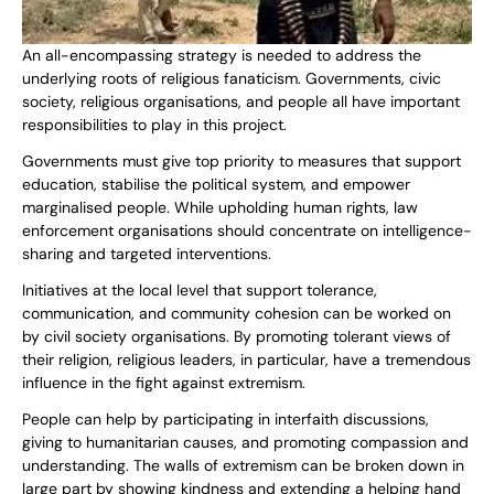
An all-encompassing strategy is needed to address the
underlying roots of religious fanaticism. Governments, civic
society, religious organisations, and people all have important
responsibilities to play in this project.
Governments must give top priority to measures that support
education, stabilise the political system, and empower
marginalised people. While upholding human rights, law
enforcement organisations should concentrate on intelligence-
sharing and targeted interventions.
Initiatives at the local level that support tolerance,
communication, and community cohesion can be worked on
by civil society organisations. By promoting tolerant views of
their religion, religious leaders, in particular, have a tremendous
influence in the fight against extremism.
People can help by participating in interfaith discussions,
giving to humanitarian causes, and promoting compassion and
understanding. The walls of extremism can be broken down in
large part by showing kindness and extending a helping hand