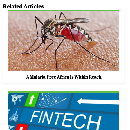
Related Articles
A Malaria-Free Africa Is Within Reach