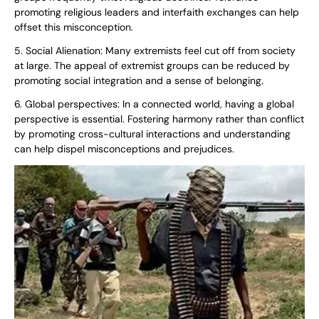
promoting religious leaders and interfaith exchanges can help
offset this misconception.
5. Social Alienation: Many extremists feel cut off from society
at large. The appeal of extremist groups can be reduced by
promoting social integration and a sense of belonging.
6. Global perspectives: In a connected world, having a global
perspective is essential. Fostering harmony rather than conflict
by promoting cross-cultural interactions and understanding
can help dispel misconceptions and prejudices.