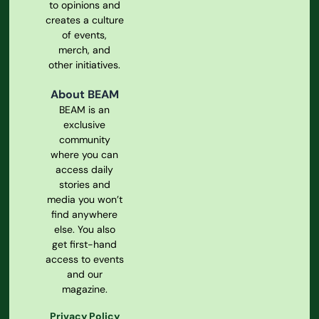
to opinions and
creates a culture
of events,
merch, and
other initiatives.
About BEAM
BEAM is an
exclusive
community
where you can
access daily
stories and
media you won’t
find anywhere
else. You also
get first-hand
access to events
and our
magazine.
Privacy Policy