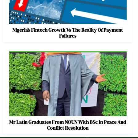
Nigeria’s Fintech Growth Vs The Reality Of Payment
Failures
Mr Latin Graduates From NOUN With BSc In Peace And
Conflict Resolution