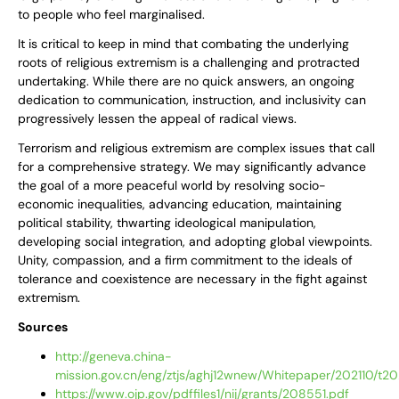
to people who feel marginalised.
It is critical to keep in mind that combating the underlying
roots of religious extremism is a challenging and protracted
undertaking. While there are no quick answers, an ongoing
dedication to communication, instruction, and inclusivity can
progressively lessen the appeal of radical views.
Terrorism and religious extremism are complex issues that call
for a comprehensive strategy. We may significantly advance
the goal of a more peaceful world by resolving socio-
economic inequalities, advancing education, maintaining
political stability, thwarting ideological manipulation,
developing social integration, and adopting global viewpoints.
Unity, compassion, and a firm commitment to the ideals of
tolerance and coexistence are necessary in the fight against
extremism.
Sources
http://geneva.china-
mission.gov.cn/eng/ztjs/aghj12wnew/Whitepaper/202110/t
https://www.ojp.gov/pdffiles1/nij/grants/208551.pdf