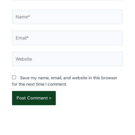
Name*
Email*
Website
Save my name, email, and website in this browser
for the next time I comment.