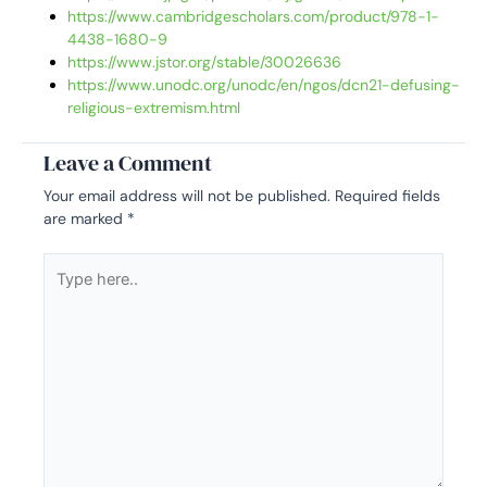
https://www.cambridgescholars.com/product/978-1-
4438-1680-9
https://www.jstor.org/stable/30026636
https://www.unodc.org/unodc/en/ngos/dcn21-defusing-
religious-extremism.html
Leave a Comment
Your email address will not be published.
Required fields
are marked
*
Type
here..