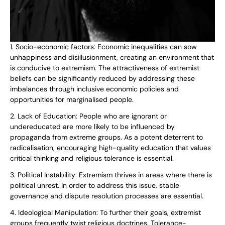
1. Socio-economic factors: Economic inequalities can sow
unhappiness and disillusionment, creating an environment that
is conducive to extremism. The attractiveness of extremist
beliefs can be significantly reduced by addressing these
imbalances through inclusive economic policies and
opportunities for marginalised people.
2. Lack of Education: People who are ignorant or
undereducated are more likely to be influenced by
propaganda from extreme groups. As a potent deterrent to
radicalisation, encouraging high-quality education that values
critical thinking and religious tolerance is essential.
3. Political Instability: Extremism thrives in areas where there is
political unrest. In order to address this issue, stable
governance and dispute resolution processes are essential.
4. Ideological Manipulation: To further their goals, extremist
groups frequently twist religious doctrines. Tolerance-