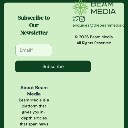
Subscribe to
Our
enquiries@thebeammedia.c
Newsletter
© 2026 Beam Media.
All Rights Reserved
Subscribe
About Beam
Media
Beam Media is a
platform that
gives you in-
depth articles
that span news