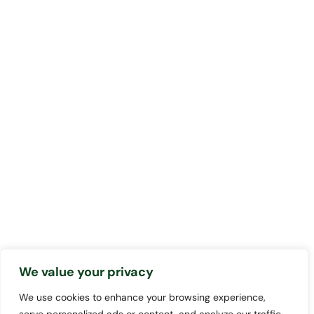
We value your privacy
We use cookies to enhance your browsing experience,