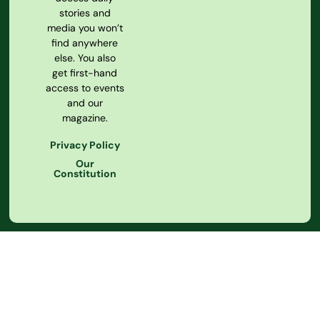
stories and
media you won’t
find anywhere
else. You also
get first-hand
access to events
and our
magazine.
Privacy Policy
Our
Constitution