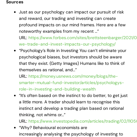
Sources
Just as our psychology can impact our pursuit of risk
and reward, our trading and investing can create
profound impacts on our mind frames. Here are a few
noteworthy examples from my recent …”
URL:
https://www.forbes.com/sites/brettsteenbarger/2021/
we-trade-and-invest-impacts-our-psychology/
“Psychology’s Role in Investing You can’t eliminate your
psychological biases, but investors should be aware
that they exist. (Getty Images) Humans like to think of
themselves as rational, and…”
URL:
https://money.usnews.com/money/blogs/the-
smarter-mutual-fund-investor/articles/psychologys-
role-in-investing-and-building-wealth
“It’s often based on the instinct to do better, to get just
a little more. A trader should learn to recognise this
instinct and develop a trading plan based on rational
thinking, not whims or…”
URL:
https://www.investopedia.com/articles/trading/02/110
“Why? Behavioural economists are
increasingly analysing the psychology of investing to