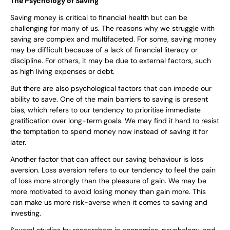
The Psychology of Saving
Saving money is critical to financial health but can be
challenging for many of us. The reasons why we struggle with
saving are complex and multifaceted. For some, saving money
may be difficult because of a lack of financial literacy or
discipline. For others, it may be due to external factors, such
as high living expenses or debt.
But there are also psychological factors that can impede our
ability to save. One of the main barriers to saving is present
bias, which refers to our tendency to prioritise immediate
gratification over long-term goals. We may find it hard to resist
the temptation to spend money now instead of saving it for
later.
Another factor that can affect our saving behaviour is loss
aversion. Loss aversion refers to our tendency to feel the pain
of loss more strongly than the pleasure of gain. We may be
more motivated to avoid losing money than gain more. This
can make us more risk-averse when it comes to saving and
investing.