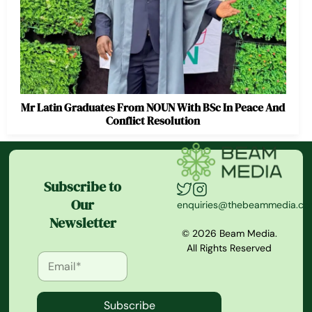
Mr Latin Graduates From NOUN With BSc In Peace And
Conflict Resolution
Subscribe to
Our
enquiries@thebeammedia.c
Newsletter
© 2026 Beam Media.
All Rights Reserved
Subscribe