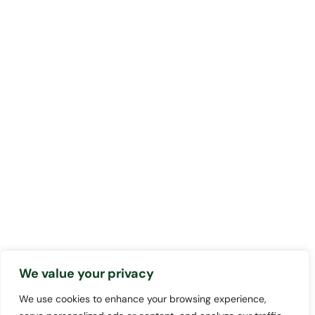
We value your privacy
We use cookies to enhance your browsing experience,