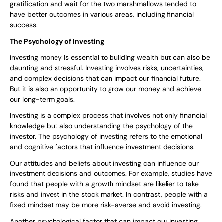
gratification and wait for the two marshmallows tended to
have better outcomes in various areas, including financial
success.
The Psychology of Investing
Investing money is essential to building wealth but can also be
daunting and stressful. Investing involves risks, uncertainties,
and complex decisions that can impact our financial future.
But it is also an opportunity to grow our money and achieve
our long-term goals.
Investing is a complex process that involves not only financial
knowledge but also understanding the psychology of the
investor. The psychology of investing refers to the emotional
and cognitive factors that influence investment decisions.
Our attitudes and beliefs about investing can influence our
investment decisions and outcomes. For example, studies have
found that people with a growth mindset are likelier to take
risks and invest in the stock market. In contrast, people with a
fixed mindset may be more risk-averse and avoid investing.
Another psychological factor that can impact our investing