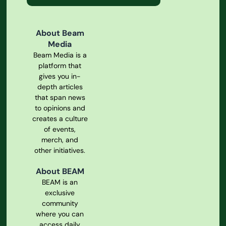
About Beam
Media
Beam Media is a
platform that
gives you in-
depth articles
that span news
to opinions and
creates a culture
of events,
merch, and
other initiatives.
About BEAM
BEAM is an
exclusive
community
where you can
access daily