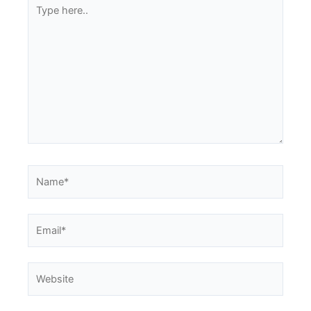
Type
here..
Name*
Email*
Website