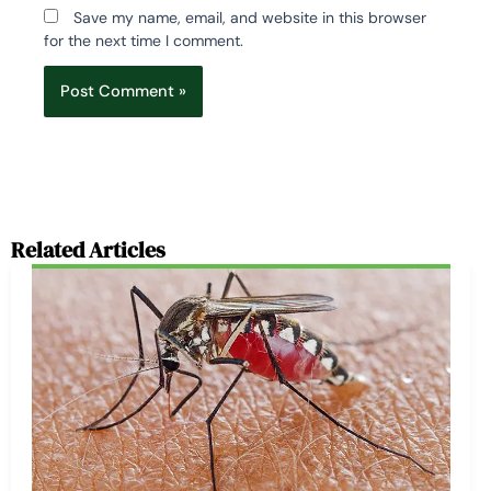
Save my name, email, and website in this browser
for the next time I comment.
Related Articles