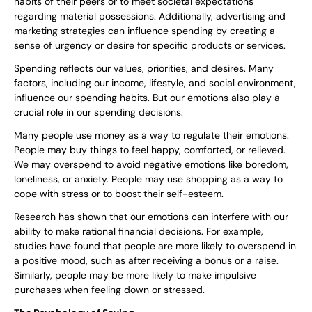
habits of their peers or to meet societal expectations
regarding material possessions. Additionally, advertising and
marketing strategies can influence spending by creating a
sense of urgency or desire for specific products or services.
Spending reflects our values, priorities, and desires. Many
factors, including our income, lifestyle, and social environment,
influence our spending habits. But our emotions also play a
crucial role in our spending decisions.
Many people use money as a way to regulate their emotions.
People may buy things to feel happy, comforted, or relieved.
We may overspend to avoid negative emotions like boredom,
loneliness, or anxiety. People may use shopping as a way to
cope with stress or to boost their self-esteem.
Research has shown that our emotions can interfere with our
ability to make rational financial decisions. For example,
studies have found that people are more likely to overspend in
a positive mood, such as after receiving a bonus or a raise.
Similarly, people may be more likely to make impulsive
purchases when feeling down or stressed.