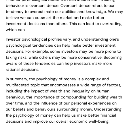
behaviour is overconfidence. Overconfidence refers to our
tendency to overestimate our abilities and knowledge. We may
believe we can outsmart the market and make better
investment decisions than others. This can lead to overtrading,
which can
Investor psychological profiles vary, and understanding one’s
psychological tendencies can help make better investment
decisions. For example, some investors may be more prone to
taking risks, while others may be more conservative. Becoming
aware of these tendencies can help investors make more
rational decisions.
In summary, the psychology of money is a complex and
multifaceted topic that encompasses a wide range of factors,
including the impact of wealth and inequality on human
behaviour, the importance of compounding for building wealth
over time, and the influence of our personal experiences on
our beliefs and behaviours surrounding money. Understanding
the psychology of money can help us make better financial
decisions and improve our overall economic well-being.