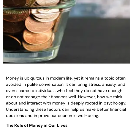
Money is ubiquitous in modern life, yet it remains a topic often
avoided in polite conversation. It can bring stress, anxiety, and
even shame to individuals who feel they do not have enough
or do not manage their finances well. However, how we think
about and interact with money is deeply rooted in psychology.
Understanding these factors can help us make better financial
decisions and improve our economic well-being.
The Role of Money in Our Lives