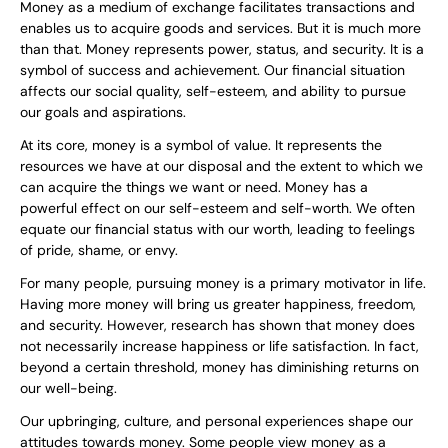
Money as a medium of exchange facilitates transactions and
enables us to acquire goods and services. But it is much more
than that. Money represents power, status, and security. It is a
symbol of success and achievement. Our financial situation
affects our social quality, self-esteem, and ability to pursue
our goals and aspirations.
At its core, money is a symbol of value. It represents the
resources we have at our disposal and the extent to which we
can acquire the things we want or need. Money has a
powerful effect on our self-esteem and self-worth. We often
equate our financial status with our worth, leading to feelings
of pride, shame, or envy.
For many people, pursuing money is a primary motivator in life.
Having more money will bring us greater happiness, freedom,
and security. However, research has shown that money does
not necessarily increase happiness or life satisfaction. In fact,
beyond a certain threshold, money has diminishing returns on
our well-being.
Our upbringing, culture, and personal experiences shape our
attitudes towards money. Some people view money as a