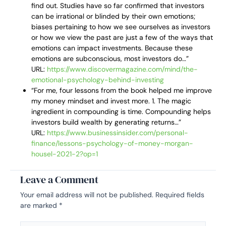
find out. Studies have so far confirmed that investors
can be irrational or blinded by their own emotions;
biases pertaining to how we see ourselves as investors
or how we view the past are just a few of the ways that
emotions can impact investments. Because these
emotions are subconscious, most investors do…”
URL:
https://www.discovermagazine.com/mind/the-
emotional-psychology-behind-investing
“For me, four lessons from the book helped me improve
my money mindset and invest more. 1. The magic
ingredient in compounding is time. Compounding helps
investors build wealth by generating returns…”
URL:
https://www.businessinsider.com/personal-
finance/lessons-psychology-of-money-morgan-
housel-2021-2?op=1
Leave a Comment
Your email address will not be published.
Required fields
are marked
*