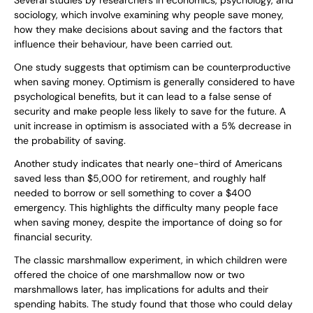
Several studies by researchers in economics, psychology, and
sociology, which involve examining why people save money,
how they make decisions about saving and the factors that
influence their behaviour, have been carried out.
One study suggests that optimism can be counterproductive
when saving money. Optimism is generally considered to have
psychological benefits, but it can lead to a false sense of
security and make people less likely to save for the future. A
unit increase in optimism is associated with a 5% decrease in
the probability of saving.
Another study indicates that nearly one-third of Americans
saved less than $5,000 for retirement, and roughly half
needed to borrow or sell something to cover a $400
emergency. This highlights the difficulty many people face
when saving money, despite the importance of doing so for
financial security.
The classic marshmallow experiment, in which children were
offered the choice of one marshmallow now or two
marshmallows later, has implications for adults and their
spending habits. The study found that those who could delay