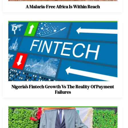
A Malaria-Free Africa Is Within Reach
Nigeria’s Fintech Growth Vs The Reality Of Payment
Failures