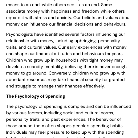
means to an end, while others see it as an end. Some
associate money with happiness and freedom, while others
equate it with stress and anxiety. Our beliefs and values about
money can influence our financial decisions and behaviours.
Psychologists have identified several factors influencing our
relationship with money, including upbringing, personality
traits, and cultural values. Our early experiences with money
can shape our financial attitudes and behaviours for years.
Children who grow up in households with tight money may
develop a scarcity mentality, believing there is never enough
money to go around. Conversely, children who grow up with
abundant resources may take financial security for granted
and struggle to manage their finances effectively.
The Psychology of Spending
The psychology of spending is complex and can be influenced
by various factors, including social and cultural norms,
personality traits, and past experiences. The behaviour of
those around them often shapes people’s spending habits.
Individuals may feel pressure to keep up with the spending