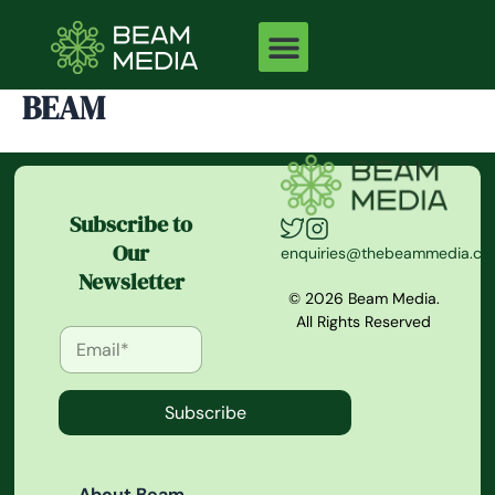
Skip
to
content
BEAM
Subscribe to
Our
enquiries@thebeammedia.c
Newsletter
© 2026 Beam Media.
All Rights Reserved
Subscribe
About Beam