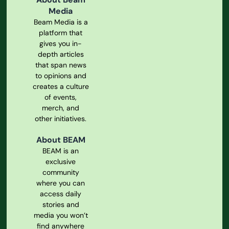
Media
Beam Media is a
platform that
gives you in-
depth articles
that span news
to opinions and
creates a culture
of events,
merch, and
other initiatives.
About BEAM
BEAM is an
exclusive
community
where you can
access daily
stories and
media you won’t
find anywhere