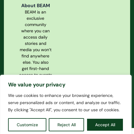
About BEAM
BEAM is an
exclusive
community
where you can
access daily
stories and
media you won’t
find anywhere
else. You also
get first-hand
access to events
and our
We value your privacy
magazine.
We use cookies to enhance your browsing experience,
Privacy Policy
serve personalized ads or content, and analyze our traffic.
Our
Constitution
By clicking "Accept All", you consent to our use of cookies.
Customize
Reject All
Accept All