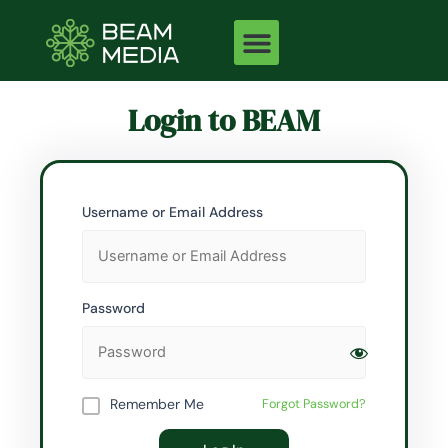
Skip
to
content
Login to BEAM
Username or Email Address
Password
Remember Me
Forgot Password?