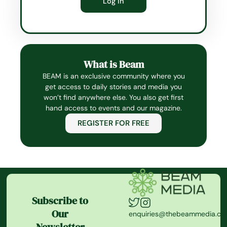
What is Beam
BEAM is an exclusive community where you
get access to daily stories and media you
won’t find anywhere else. You also get first
hand access to events and our magazine.
REGISTER FOR FREE
Subscribe to
Our
enquiries@thebeammedia.c