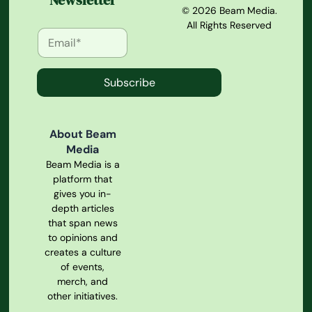
Newsletter
© 2026 Beam Media.
All Rights Reserved
Subscribe
About Beam
Media
Beam Media is a
platform that
gives you in-
depth articles
that span news
to opinions and
creates a culture
of events,
merch, and
other initiatives.