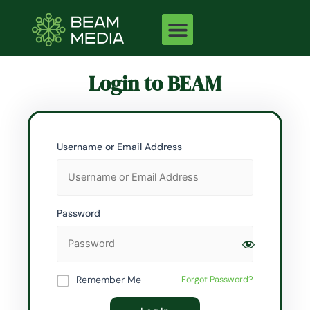
Skip
to
content
Login to BEAM
Username or Email Address
Password
Remember Me
Forgot Password?