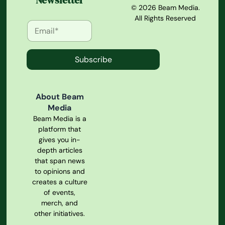
Newsletter
© 2026 Beam Media.
All Rights Reserved
Subscribe
About Beam
Media
Beam Media is a
platform that
gives you in-
depth articles
that span news
to opinions and
creates a culture
of events,
merch, and
other initiatives.