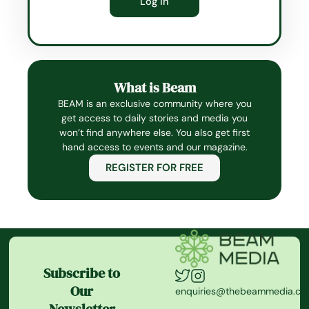
What is Beam
BEAM is an exclusive community where you
get access to daily stories and media you
won’t find anywhere else. You also get first
hand access to events and our magazine.
REGISTER FOR FREE
Subscribe to
Our
enquiries@thebeammedia.c