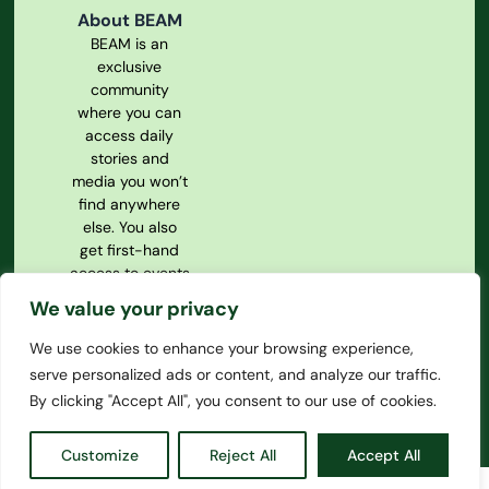
About BEAM
BEAM is an
exclusive
community
where you can
access daily
stories and
media you won’t
find anywhere
else. You also
get first-hand
access to events
and our
We value your privacy
magazine.
We use cookies to enhance your browsing experience,
Privacy Policy
serve personalized ads or content, and analyze our traffic.
Our
Constitution
By clicking "Accept All", you consent to our use of cookies.
Customize
Reject All
Accept All