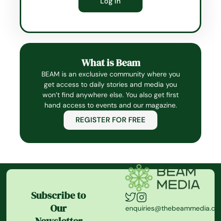
What is Beam
BEAM is an exclusive community where you
get access to daily stories and media you
won’t find anywhere else. You also get first
hand access to events and our magazine.
REGISTER FOR FREE
Subscribe to
Our
enquiries@thebeammedia.c