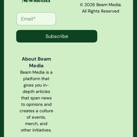
Newsletter
© 2026 Beam Media.
All Rights Reserved
Subscribe
About Beam
Media
Beam Media is a
platform that
gives you in-
depth articles
that span news
to opinions and
creates a culture
of events,
merch, and
other initiatives.