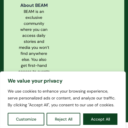
About BEAM
BEAM is an
exclusive
community
where you can
access daily
stories and
media you won’t
find anywhere
else. You also
get first-hand
access to events
and our
We value your privacy
magazine.
We use cookies to enhance your browsing experience,
Privacy Policy
serve personalized ads or content, and analyze our traffic.
Our
Constitution
By clicking "Accept All", you consent to our use of cookies.
Customize
Reject All
Accept All