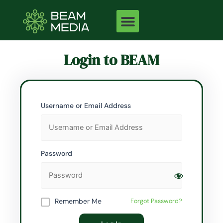
Skip
to
content
Login to BEAM
Username or Email Address
Password
Remember Me
Forgot Password?